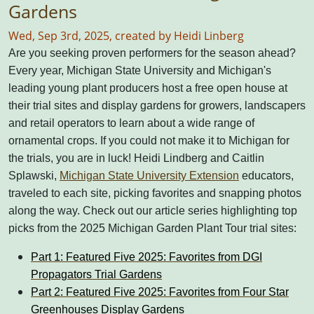
Gardens
Wed, Sep 3rd, 2025, created by Heidi Linberg
Are you seeking proven performers for the season ahead?
Every year, Michigan State University and Michigan's
leading young plant producers host a free open house at
their trial sites and display gardens for growers, landscapers
and retail operators to learn about a wide range of
ornamental crops.
If you could not make it to Michigan for
the trials, you are in luck! Heidi Lindberg and Caitlin
Splawski,
Michigan State University Extension
educators,
traveled to each site, picking favorites and snapping photos
along the way.
Check out our article series highlighting top
picks from the 2025 Michigan Garden Plant Tour trial sites:
Part 1: Featured Five 2025: Favorites from DGI
Propagators Trial Gardens
Part 2: Featured Five 2025: Favorites from Four Star
Greenhouses Display Gardens