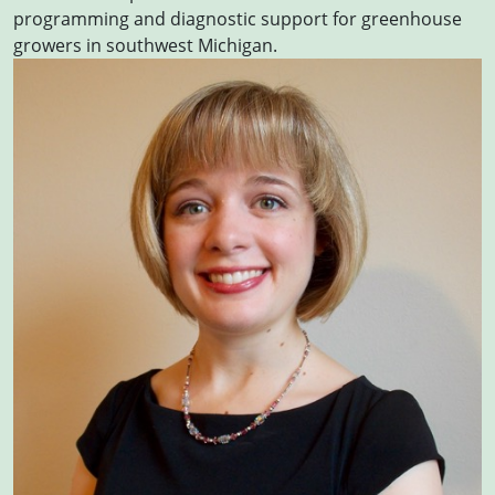
programming and diagnostic support for greenhouse
growers in southwest Michigan.