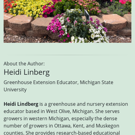
About the Author:
Heidi Linberg
Greenhouse Extension Educator, Michigan State
University
Heidi Lindberg
is a greenhouse and nursery extension
educator based in West Olive, Michigan. She serves
growers in western Michigan, especially the dense
number of growers in Ottawa, Kent, and Muskegon
counties. She provides research-based educational