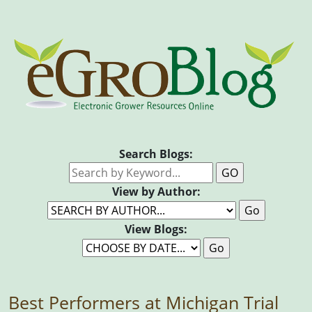
Search Blogs:
View by Author:
View Blogs:
Best Performers at Michigan Trial