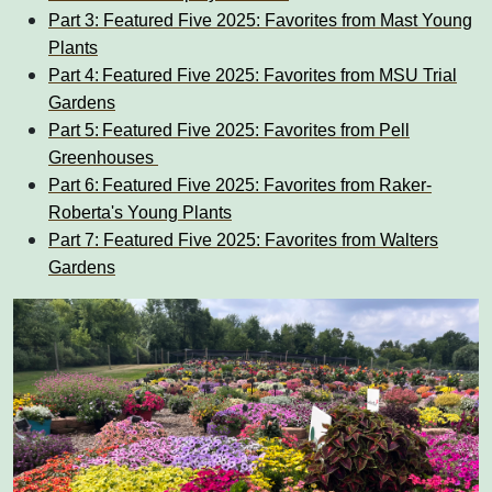
Part 3: Featured Five 2025: Favorites from Mast Young
Plants
Part 4: Featured Five 2025: Favorites from MSU Trial
Gardens
Part 5: Featured Five 2025: Favorites from Pell
Greenhouses
Part 6: Featured Five 2025: Favorites from Raker-
Roberta's Young Plants
Part 7: Featured Five 2025: Favorites from Walters
Gardens