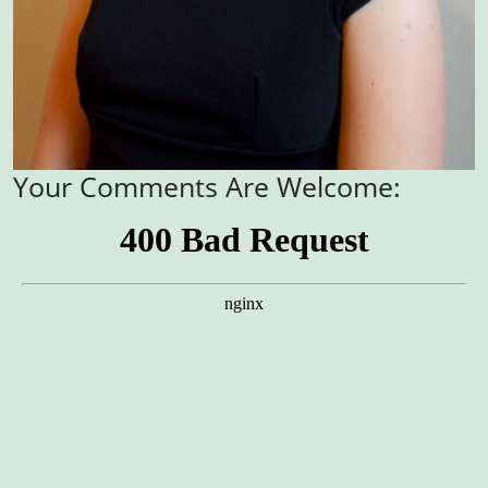
Your Comments Are Welcome: